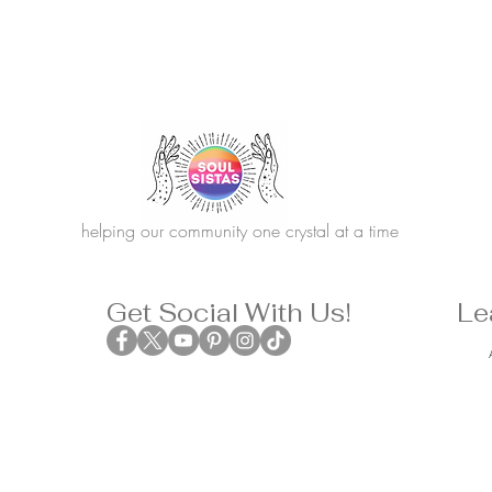
helping our community one crystal at a time
Get Social With Us!
Le