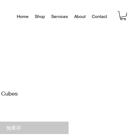
Home
Shop
Services
About
Contact
e Cubes
無庫存