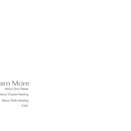
arn More
About Soul Sistas
About Crystal Healing
About Reiki Healing
FAQ