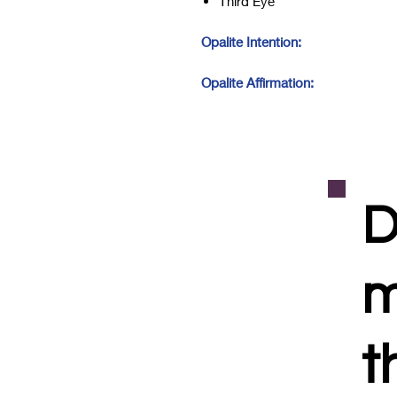
Third Eye
Opalite Intention:
Opalite Affirmation:
D
m
t