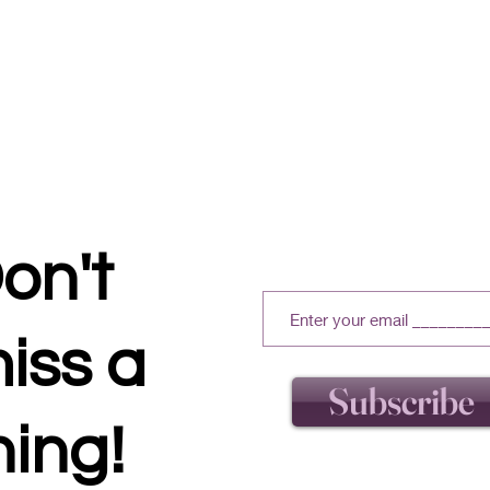
on't
iss a
Subscribe
hing!