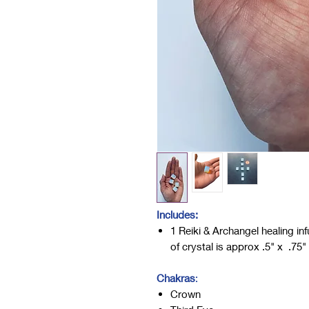
Includes:
1 Reiki & Archangel healing i
of crystal is approx .5" x .75
Chakras
:
Crown