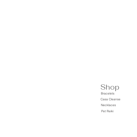
Shop
Bracelets
Casa Cleanse
Necklaces
Pet Reiki