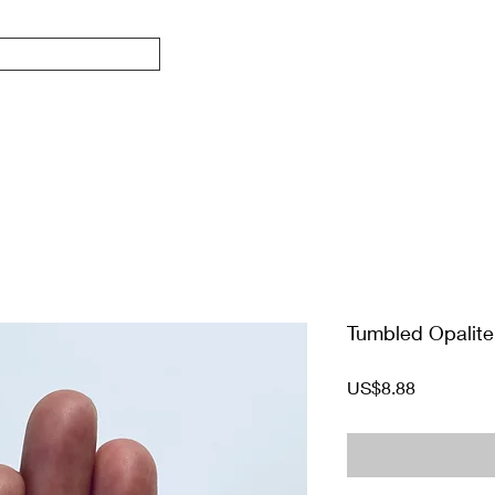
Tumbled Opalit
價
US$8.88
格