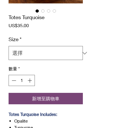
Totes Turquoise
價
US$35.00
格
Size
*
數量
*
新增至購物車
Totes Turquoise Includes:
Opalite
Turquoise