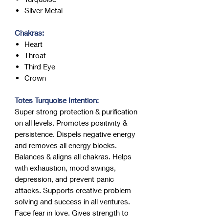
Silver Metal
Chakras:
Heart
Throat
Third Eye
Crown
Totes Turquoise Intention:
Super strong protection & purification
on all levels. Promotes positivity &
persistence. Dispels negative energy
and removes all energy blocks.
Balances & aligns all chakras. Helps
with exhaustion, mood swings,
depression, and prevent panic
attacks. Supports creative problem
solving and success in all ventures.
Face fear in love. Gives strength to