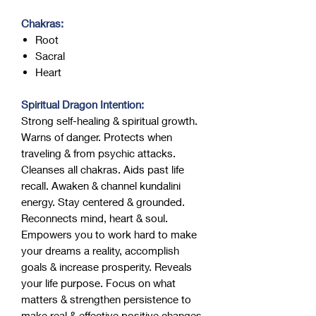
Chakras:
Root
Sacral
Heart
Spiritual Dragon Intention:
Strong self-healing & spiritual growth.
Warns of danger. Protects when
traveling & from psychic attacks.
Cleanses all chakras. Aids past life
recall. Awaken & channel kundalini
energy. Stay centered & grounded.
Reconnects mind, heart & soul.
Empowers you to work hard to make
your dreams a reality, accomplish
goals & increase prosperity. Reveals
your life purpose. Focus on what
matters & strengthen persistence to
make real & effective positive changes.