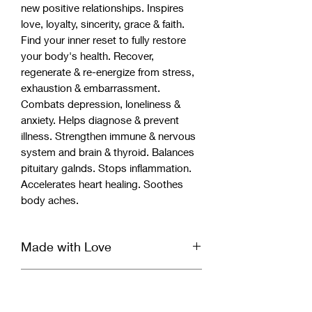
new positive relationships. Inspires
love, loyalty, sincerity, grace & faith.
Find your inner reset to fully restore
your body's health. Recover,
regenerate & re-energize from stress,
exhaustion & embarrassment.
Combats depression, loneliness &
anxiety. Helps diagnose & prevent
illness. Strengthen immune & nervous
system and brain & thyroid. Balances
pituitary galnds. Stops inflammation.
Accelerates heart healing. Soothes
body aches.
Made with Love
Our handcrafted bracelet is infused
Bracelet Cleansing &
with Reiki & Archangel healing energy
and set with a specific divinely guided