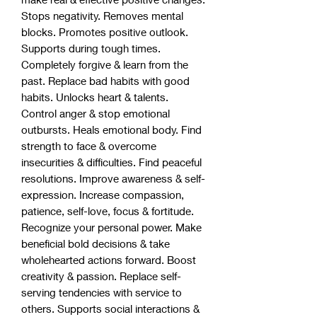
Stops negativity. Removes mental
blocks. Promotes positive outlook.
Supports during tough times.
Completely forgive & learn from the
past. Replace bad habits with good
habits. Unlocks heart & talents.
Control anger & stop emotional
outbursts. Heals emotional body. Find
strength to face & overcome
insecurities & difficulties. Find peaceful
resolutions. Improve awareness & self-
expression. Increase compassion,
patience, self-love, focus & fortitude.
Recognize your personal power. Make
beneficial bold decisions & take
wholehearted actions forward. Boost
creativity & passion. Replace self-
serving tendencies with service to
others. Supports social interactions &