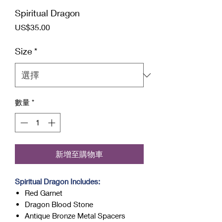
Spiritual Dragon
價
US$35.00
格
Size
*
數量
*
新增至購物車
Spiritual Dragon Includes:
Red Garnet
Dragon Blood Stone
Antique Bronze Metal Spacers