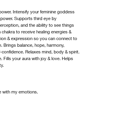
power. Intensify your feminine goddess
power. Supports third eye by
erception, and the ability to see things
 chakra to receive healing energies &
sion & expression so you can connect to
se. Brings balance, hope, harmony,
confidence. Relaxes mind, body & spirit.
. Fills your aura with joy & love. Helps
ty.
e with my emotions.