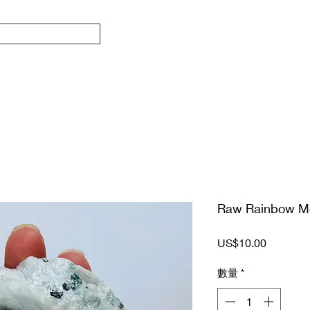
Raw Rainbow M
價
US$10.00
格
數量
*