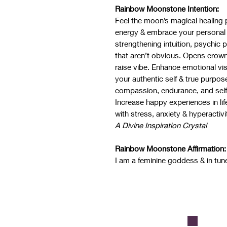
Rainbow Moonstone Intention:
Feel the moon’s magical healing 
energy & embrace your personal 
strengthening intuition, psychic p
that aren’t obvious. Opens crown
raise vibe. Enhance emotional vi
your authentic self & true purpo
compassion, endurance, and self-
Increase happy experiences in life
with stress, anxiety & hyperactivi
A Divine Inspiration Crystal
Rainbow Moonstone Affirmation:
I am a feminine goddess & in tun