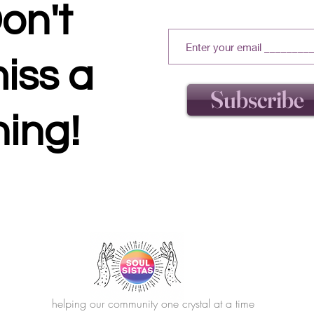
on't
iss a
Subscribe
hing!
helping our community one crystal at a time