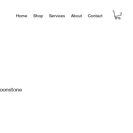
Home
Shop
Services
About
Contact
oonstone