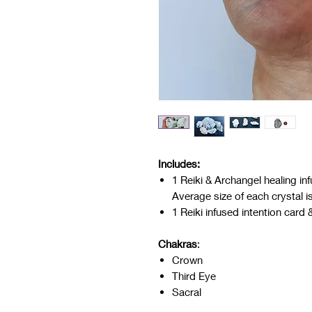
Includes:
1 Reiki & Archangel healing i
Average size of each crystal i
1 Reiki infused intention card 
Chakras
:
Crown
Third Eye
Sacral