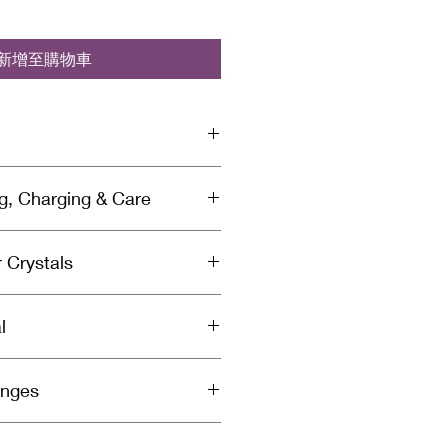
新增至購物車
sed with Reiki & Archangel healing
ng, Charging & Care
a specific divinely guided
 by a spiritually gifted healer and
anse Your Crystals:
crystal is cleansed & charged
 Crystals
rgy so you'll need to cleanse
to you to ensure you receive
 energy they’ve absorbed. We
ight in every package you receive
aling Magic
g your crystals each time you
l
le reading the intention card and
st cleansing weekly or monthly
on. Meditate with, wear, or carry
s frequently.
e. The crystal(s) you receive will
ided. Send healing energy to a
harge Your Crystals:
anges
pictured. Minor differences
lacing the crystal near or on
 or black kyanite to cleanse and
.
akras listed on the intention card.
 easily. Place the selenite or
o
next to the crystal you want to