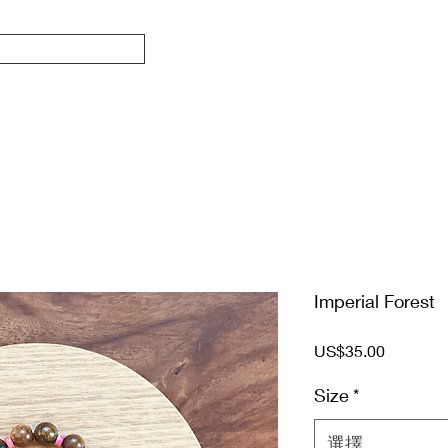
Imperial Forest
價
US$35.00
格
Size
*
選擇