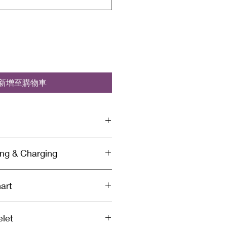
新增至購物車
elet is infused with Reiki &
ing & Charging
ergy and set with a specific
tion for healing by a spiritually
anse Your Bracelet:
iki Master. Each bracelet is
art
bsorb negative energy so you’ll
before it’s shipped to you to
r bracelet to remove the
othing but love & light in every
and use the chart below to select
’s absorbed. We recommend
 from Soul Sistas.
elet
t size. Use a paper measuring
let daily, but you can also