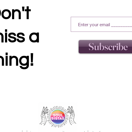
on't
iss a
Subscribe
hing!