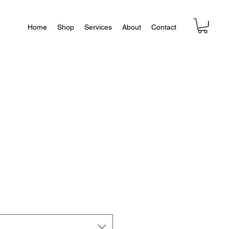
Home
Shop
Services
About
Contact