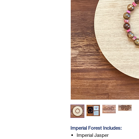
Imperial Forest Includes:
Imperial Jasper