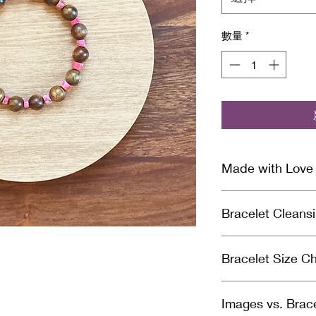
數量
*
Made with Love
Our handcrafted brac
Bracelet Cleans
Archangel healing en
divinely guided inten
Why You Should Cle
gifted healer and Re
Bracelet Size Ch
Crystal bracelets a
cleansed & charged 
need to cleanse you
ensure you receive n
Measure your wrist 
negative energy it
package you receive
Images vs. Brac
the correct bracele
cleansing your brace