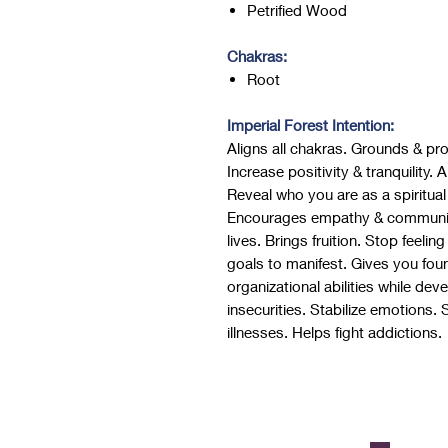
Petrified Wood
Chakras:
Root
Imperial Forest Intention:
Aligns all chakras. Grounds & pr
Increase positivity & tranquility.
Reveal who you are as a spiritual
Encourages empathy & communicat
lives. Brings fruition. Stop feelin
goals to manifest. Gives you fou
organizational abilities while dev
insecurities. Stabilize emotions.
illnesses. Helps fight addictions.