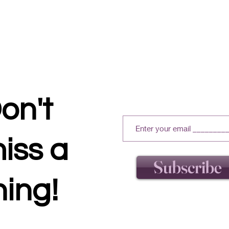
on't
iss a
Subscribe
hing!