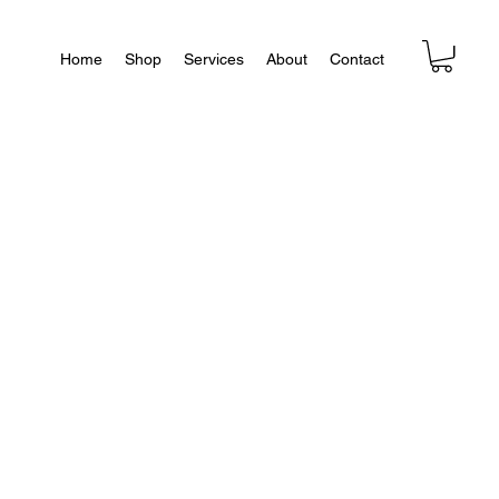
Home
Shop
Services
About
Contact