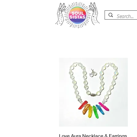
快速瀏覽
Love Aura Necklace & Earrings