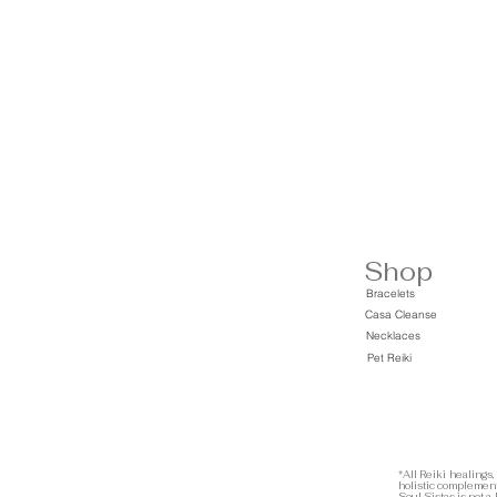
Shop
Bracelets
Casa Cleanse
Necklaces
Pet Reiki
*All Reiki healings,
holistic complement
Soul Sistas is not a