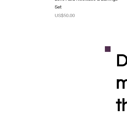
Set
價格
US$50.00
D
m
t