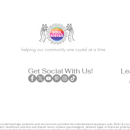
helping our community one crystal at a time
Get Social With Us!
Le
 crystal healings, products, and services are provided for entertainment purposes only. Reiki & cryst
ary healthcare practice and should never replace psychological, medical, legal, or financial profess
 licensed clinical physician. Contact your doctor or a licensed healthcare professional for medical adv