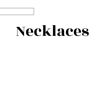
Necklaces