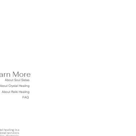
arn More
About Soul Sistas
About Crystal Healing
About Reiki Healing
FAQ
al healing is a
ional services.
ice, diagnosis,